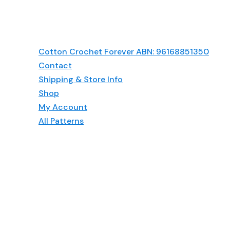
Cotton Crochet Forever ABN: 96168851350
Contact
Shipping & Store Info
Shop
My Account
All Patterns