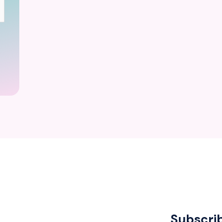
Subscri