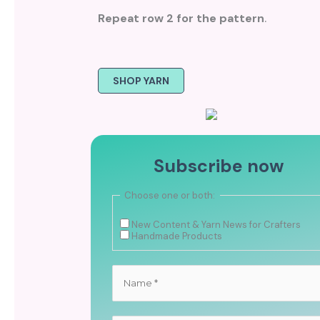
Repeat row 2 for the pattern
.
SHOP YARN
Subscribe now
Choose one or both:
New Content & Yarn News for Crafters
Handmade Products