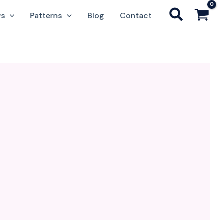
ws
Patterns
Blog
Contact