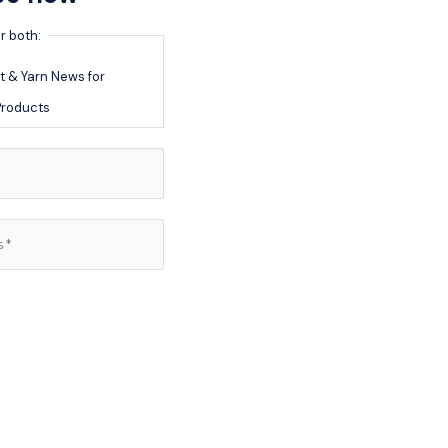
r both:
 & Yarn News for
roducts