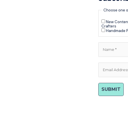
Choose one o
New Content
Crafters
Handmade P