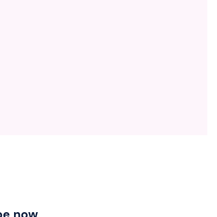
be now