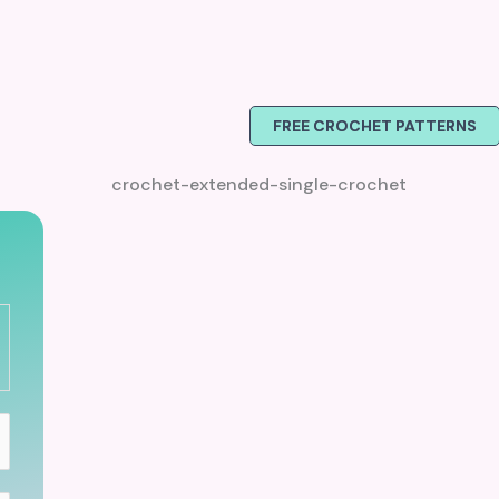
FREE CROCHET PATTERNS