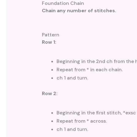
Foundation Chain
Chain any number of stitches.
Pattern
Row 1:
Beginning in the 2nd ch from the 
Repeat from * in each chain.
ch 1 and turn.
Row 2:
Beginning in the first stitch, *exsc
Repeat from * across.
ch 1 and turn.