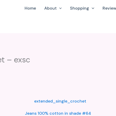
Home
About
Shopping
Revie
t – exsc
Jeans 100% cotton in shade #64