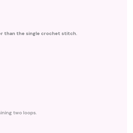
r than the single crochet stitch.
aining two loops.