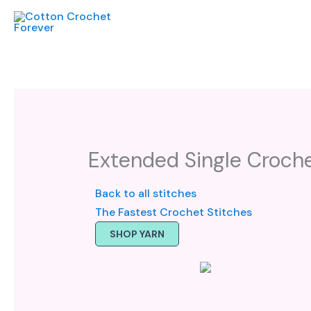
Skip
to
content
Extended Single Croche
Back to all stitches
The Fastest Crochet Stitches
SHOP YARN