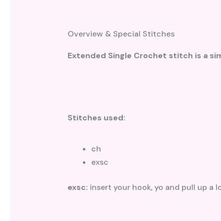
Overview & Special Stitches
Extended Single Crochet stitch is a sim
Stitches used:
ch
exsc
exsc:
insert your hook, yo and pull up a 