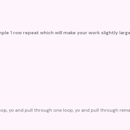
ple 1 row repeat which will make your work slightly large
loop, yo and pull through one loop, yo and pull through rem