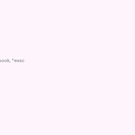
hook, *exsc