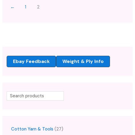
←
1
2
Ebay Feedback
Weight & Ply Info
Cotton Yarn & Tools
27