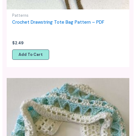
Patterns
Crochet Drawstring Tote Bag Pattern – PDF
$
2.49
Add To Cart