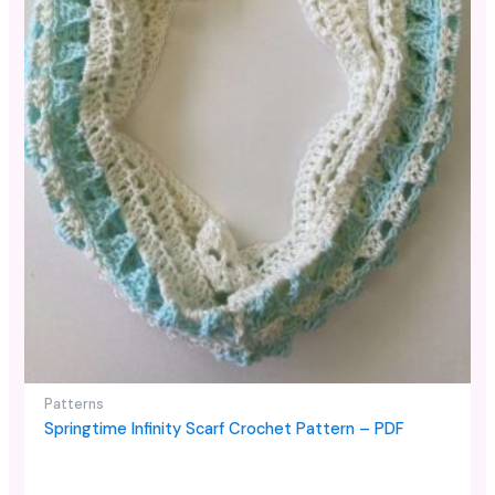
Patterns
Springtime Infinity Scarf Crochet Pattern – PDF