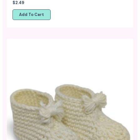
$
2.49
Add To Cart