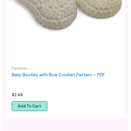
Patterns
Baby Booties with Bow Crochet Pattern – PDF
$
2.49
Add To Cart