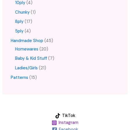
10ply
4
Chunky
1
8ply
17
5ply
4
Handmade Shop
45
Homewares
20
Baby & Kid Stuff
7
Ladies/Girls
21
Patterns
15
TikTok
Instagram
Facebook