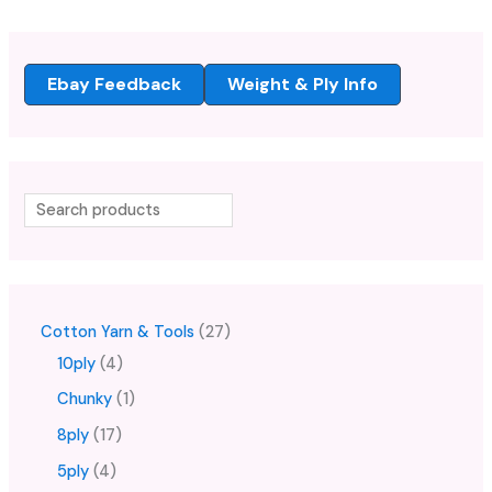
Ebay Feedback
Weight & Ply Info
Cotton Yarn & Tools
27
10ply
4
Chunky
1
8ply
17
5ply
4