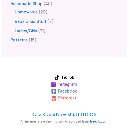
Handmade Shop
45
Homewares
20
Baby & Kid Stuff
7
Ladies/Girls
21
Patterns
15
TikTok
Instagram
Facebook
Pinterest
Cotton Crochet Forever ABN: 96168851350
All images are either my own or sourced from
freepik.com