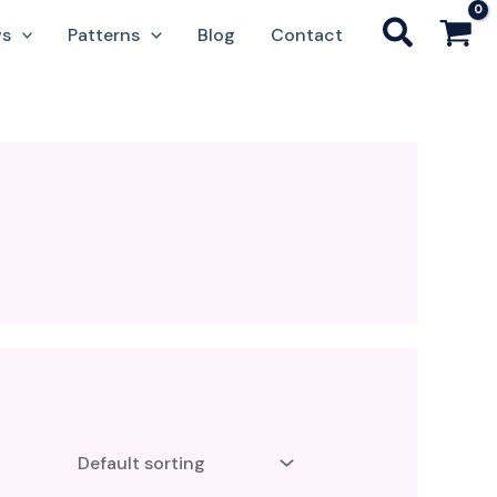
ws
Patterns
Blog
Contact