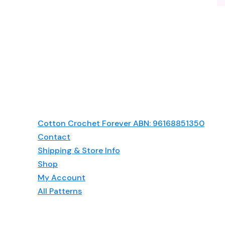
Cotton Crochet Forever ABN: 96168851350
Contact
Shipping & Store Info
Shop
My Account
All Patterns