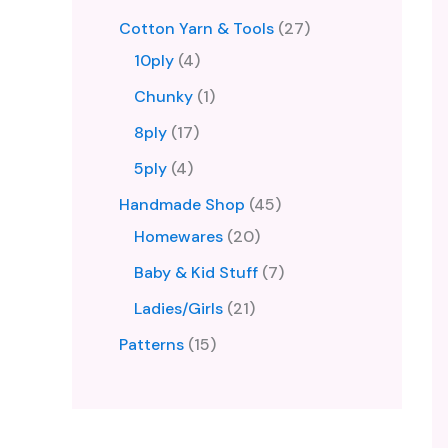
Cotton Yarn & Tools
27
10ply
4
Chunky
1
8ply
17
5ply
4
Handmade Shop
45
Homewares
20
Baby & Kid Stuff
7
Ladies/Girls
21
Patterns
15