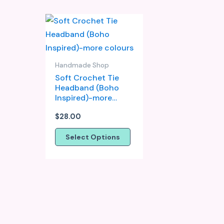
This
product
has
multiple
Handmade Shop
variants.
Soft Crochet Tie
Headband (Boho
The
Inspired)-more
options
colours
may
$
28.00
be
Select Options
chosen
on
the
product
page