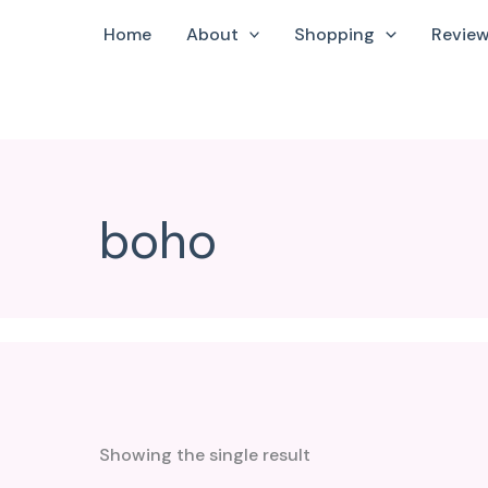
Home
About
Shopping
Revie
boho
Showing the single result