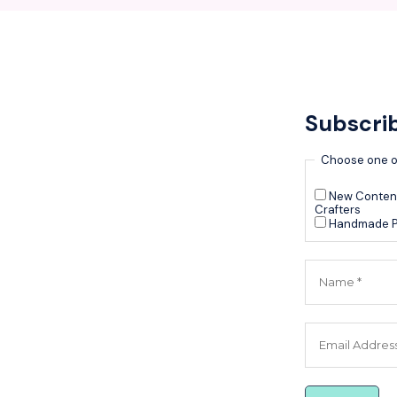
Subscri
Choose one o
New Content
Crafters
Handmade P