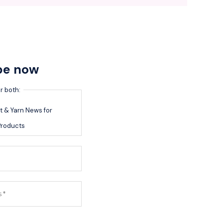
be now
r both:
 & Yarn News for
roducts