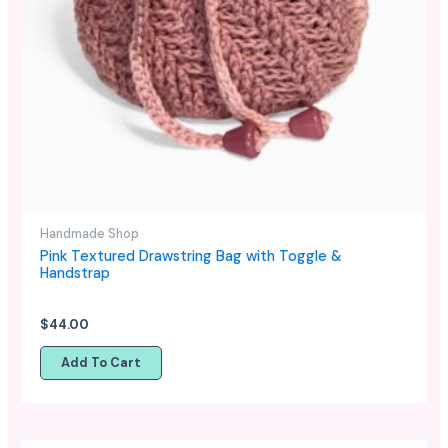
Handmade Shop
Pink Textured Drawstring Bag with Toggle &
Handstrap
$
44.00
Add To Cart