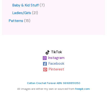
Baby & Kid Stuff
7
Ladies/Girls
21
Patterns
15
TikTok
Instagram
Facebook
Pinterest
Cotton Crochet Forever ABN: 96168851350
All images are either my own or sourced from
freepik.com