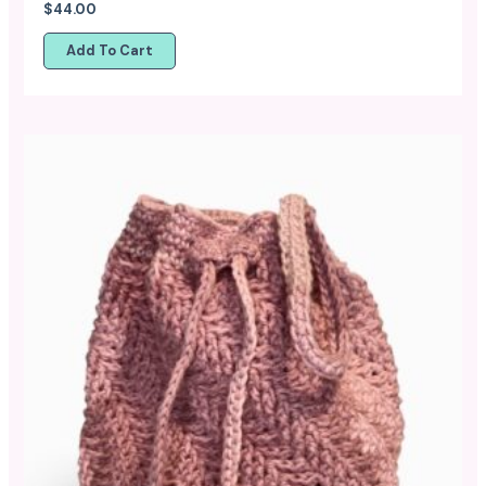
$
44.00
Add To Cart