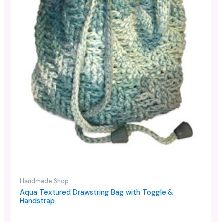
Handmade Shop
Aqua Textured Drawstring Bag with Toggle &
Handstrap