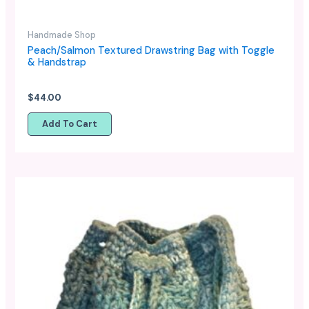
Handmade Shop
Peach/Salmon Textured Drawstring Bag with Toggle
& Handstrap
$
44.00
Add To Cart