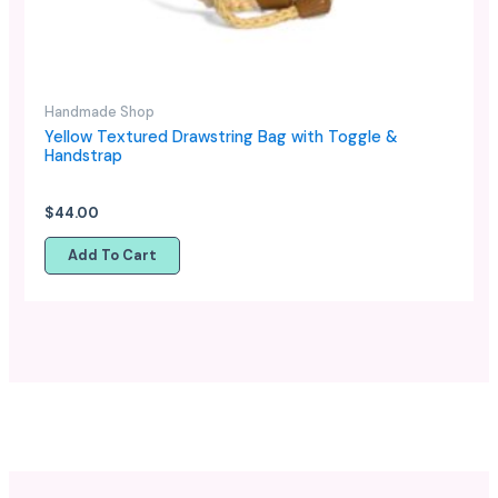
Handmade Shop
Yellow Textured Drawstring Bag with Toggle &
Handstrap
$
44.00
Add To Cart