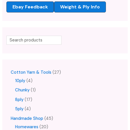
Ebay Feedback
Weight & Ply Info
Cotton Yarn & Tools
27
10ply
4
Chunky
1
8ply
17
5ply
4
Handmade Shop
45
Homewares
20