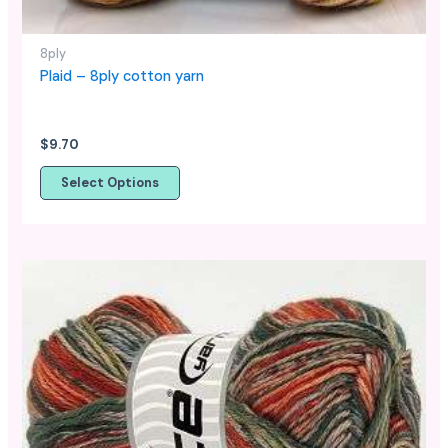
the
product
page
8ply
Plaid – 8ply cotton yarn
$
9.70
Select Options
This
product
has
multiple
variants.
The
options
may