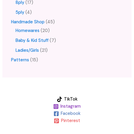
8ply
17
5ply
4
Handmade Shop
45
Homewares
20
Baby & Kid Stuff
7
Ladies/Girls
21
Patterns
15
TikTok
Instagram
Facebook
Pinterest