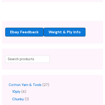
Ebay Feedback
Weight & Ply Info
Cotton Yarn & Tools
27
10ply
4
Chunky
1