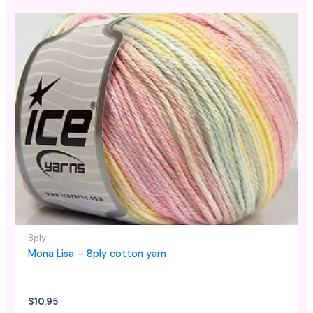
This
product
has
multiple
variants.
The
options
may
be
chosen
on
the
product
page
8ply
Mona Lisa – 8ply cotton yarn
$
10.95