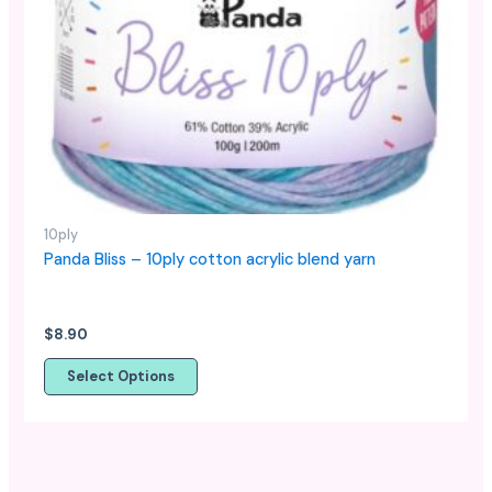
The
options
may
be
chosen
on
the
product
page
10ply
Panda Bliss – 10ply cotton acrylic blend yarn
$
8.90
Select Options