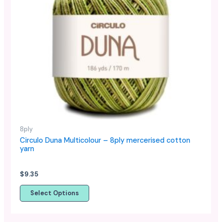
has
multiple
variants.
The
options
may
be
chosen
on
the
product
8ply
page
Circulo Duna Multicolour – 8ply mercerised cotton
yarn
$
9.35
Select Options