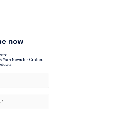
be now
oth:
 Yarn News for Crafters
oducts