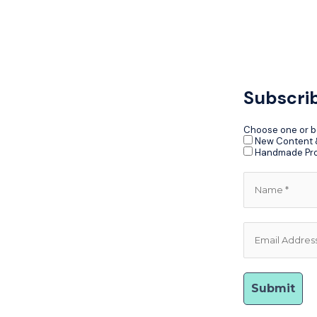
Subscri
Choose one or b
New Content &
Handmade Pr