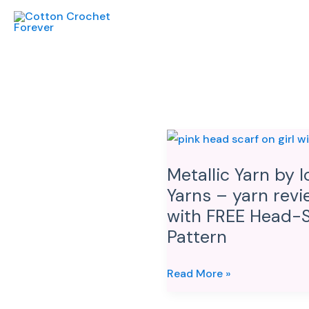
Skip
to
content
Metallic
Yarn
Metallic Yarn by I
by
Yarns – yarn revi
Ice
Yarns
with FREE Head-S
–
Pattern
yarn
review
Read More »
with
FREE