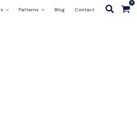
ws
Patterns
Blog
Contact