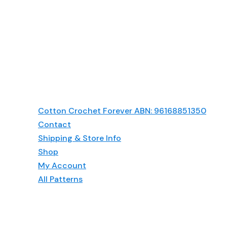
Head-
Scarf
Pattern
Cotton Crochet Forever ABN: 96168851350
Contact
Shipping & Store Info
Shop
My Account
All Patterns