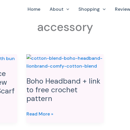
Home
About
Shopping
Revie
accessory
Boho
Headband
ce
+
Boho Headband + link
ew
link
to free crochet
to
carf
pattern
free
crochet
pattern
Read More »