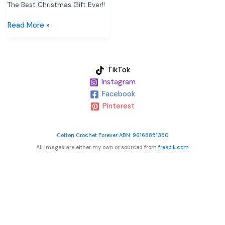
The Best Christmas Gift Ever!!
Read More »
TikTok
Instagram
Facebook
Pinterest
Cotton Crochet Forever ABN: 96168851350
All images are either my own or sourced from
freepik.com