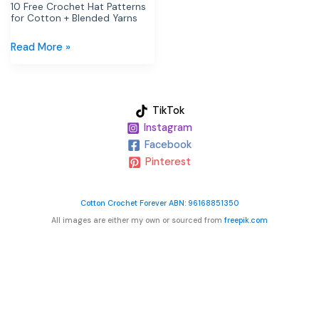
Yarns
10 Free Crochet Hat Patterns
for Cotton + Blended Yarns
Read More »
TikTok
Instagram
Facebook
Pinterest
Cotton Crochet Forever ABN: 96168851350
All images are either my own or sourced from
freepik.com