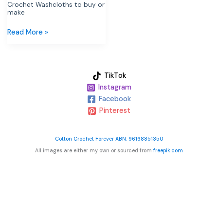
Crochet Washcloths to buy or
make
Read More »
TikTok
Instagram
Facebook
Pinterest
Cotton Crochet Forever ABN: 96168851350
All images are either my own or sourced from
freepik.com