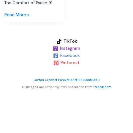
The Comfort of Psalm 91
Read More »
TikTok
Instagram
Facebook
Pinterest
Cotton Crochet Forever ABN: 96168851350
All images are either my own or sourced from
freepik.com