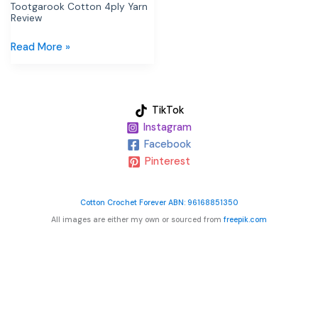
Tootgarook Cotton 4ply Yarn
Review
Read More »
TikTok
Instagram
Facebook
Pinterest
Cotton Crochet Forever ABN: 96168851350
All images are either my own or sourced from
freepik.com