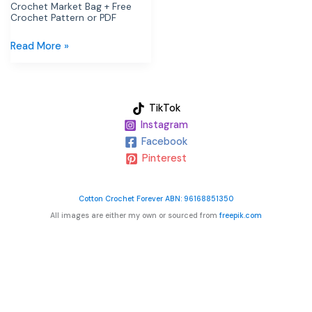
Crochet Market Bag + Free
Crochet Pattern or PDF
Read More »
TikTok
Instagram
Facebook
Pinterest
Cotton Crochet Forever ABN: 96168851350
All images are either my own or sourced from
freepik.com