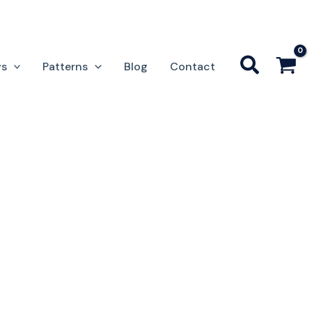
ws
Patterns
Blog
Contact