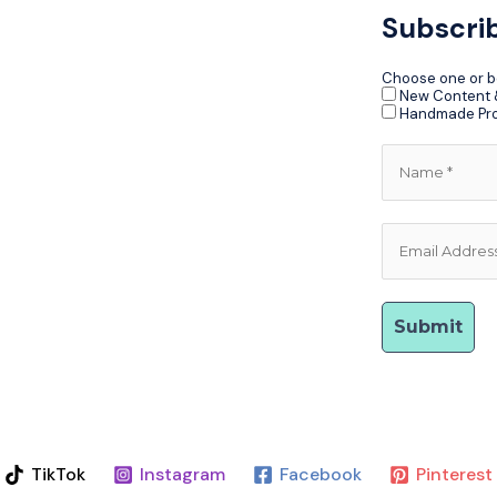
Subscri
Choose one or b
New Content &
Handmade Pr
TikTok
Instagram
Facebook
Pinterest