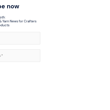
be now
oth:
 Yarn News for Crafters
oducts