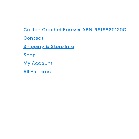
Cotton Crochet Forever ABN: 96168851350
Contact
Shipping & Store Info
Shop
My Account
All Patterns