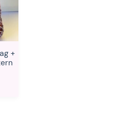
ag +
tern