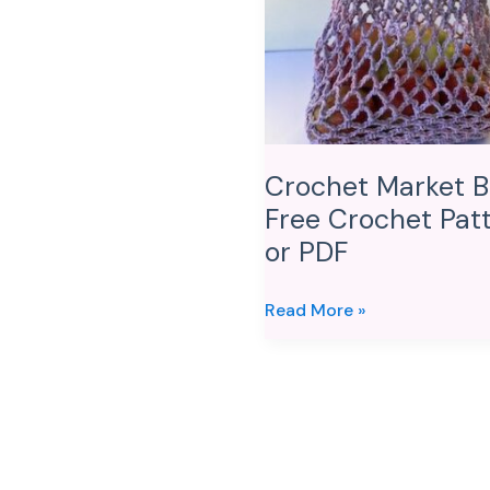
Crochet
Pattern
or
PDF
Crochet Market B
Free Crochet Pat
or PDF
Read More »