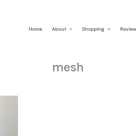
Home
About
Shopping
Revie
mesh