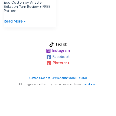
Pattern
Eco Cotton by Anette
Eriksson Yarn Review + FREE
Pattern
Read More »
TikTok
Instagram
Facebook
Pinterest
Cotton Crochet Forever ABN: 96168851350
All images are either my own or sourced from
freepik.com