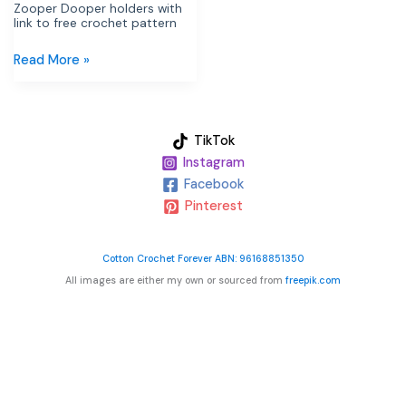
Zooper Dooper holders with
link to free crochet pattern
Read More »
TikTok
Instagram
Facebook
Pinterest
Cotton Crochet Forever ABN: 96168851350
All images are either my own or sourced from
freepik.com