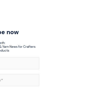
be now
oth:
 Yarn News for Crafters
oducts