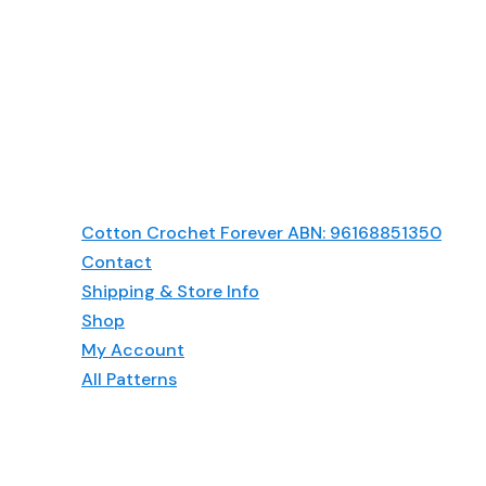
Cotton Crochet Forever ABN: 96168851350
Contact
Shipping & Store Info
Shop
My Account
All Patterns