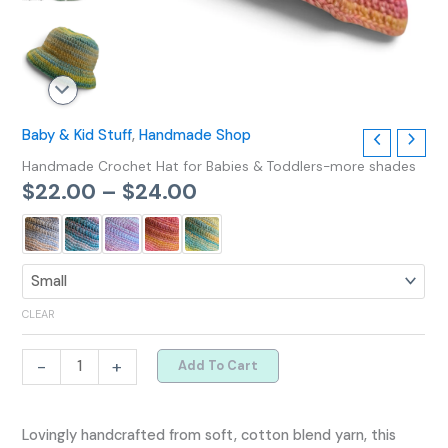
Baby & Kid Stuff
,
Handmade Shop
Handmade Crochet Hat for Babies & Toddlers-more shades
$
22.00
–
$
24.00
CLEAR
-
+
Add To Cart
Lovingly handcrafted from soft, cotton blend yarn, this