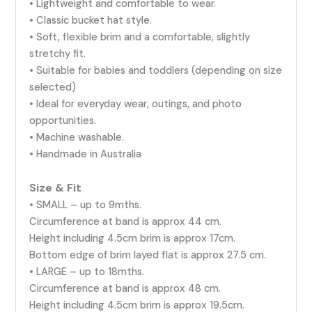
• Lightweight and comfortable to wear.
• Classic bucket hat style.
• Soft, flexible brim and a comfortable, slightly
stretchy fit.
• Suitable for babies and toddlers (depending on size
selected)
• Ideal for everyday wear, outings, and photo
opportunities.
• Machine washable.
• Handmade in Australia
Size & Fit
• SMALL – up to 9mths.
Circumference at band is approx 44 cm.
Height including 4.5cm brim is approx 17cm.
Bottom edge of brim layed flat is approx 27.5 cm.
• LARGE – up to 18mths.
Circumference at band is approx 48 cm.
Height including 4.5cm brim is approx 19.5cm.