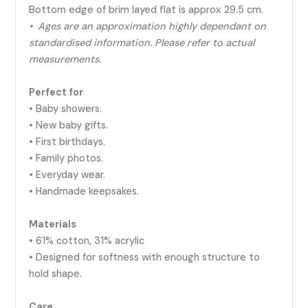
Bottom edge of brim layed flat is approx 29.5 cm.
• Ages are an approximation highly dependant on
standardised information. Please refer to actual
measurements.
Perfect for
• Baby showers.
• New baby gifts.
• First birthdays.
• Family photos.
• Everyday wear.
• Handmade keepsakes.
Materials
• 61% cotton, 31% acrylic
• Designed for softness with enough structure to
hold shape.
Care