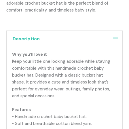
adorable crochet bucket hat is the perfect blend of
comfort, practicality, and timeless baby style.
Description
Why you’ll love it
Keep your little one looking adorable while staying
comfortable with this handmade crochet baby
bucket hat. Designed with a classic bucket hat
shape, it provides a cute and timeless look that’s
perfect for everyday wear, outings, family photos,
and special occasions.
Features
• Handmade crochet baby bucket hat.
• Soft and breathable cotton blend yarn.