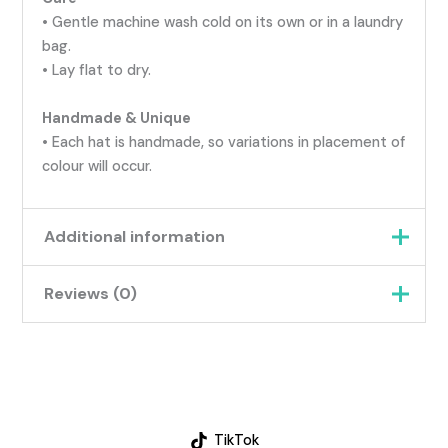
• Gentle machine wash cold on its own or in a laundry
bag.
• Lay flat to dry.
Handmade & Unique
• Each hat is handmade, so variations in placement of
colour will occur.
Additional information
Reviews (0)
Weight
0.045 kg
Blue & Beige, Blue,Purple
There are no reviews yet.
& Pink, Pink & Purple,
Colour
Pink, Orange & Yellow,
Be the first to review “Handmade
Yellow, Blue, Green &
Crochet Hat for Babies &
Orange
TikTok