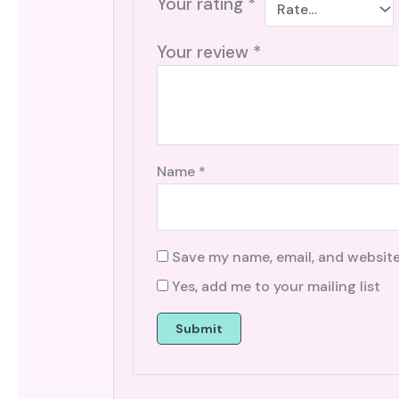
Your rating
*
Your review
*
Name
*
Save my name, email, and website
Yes, add me to your mailing list