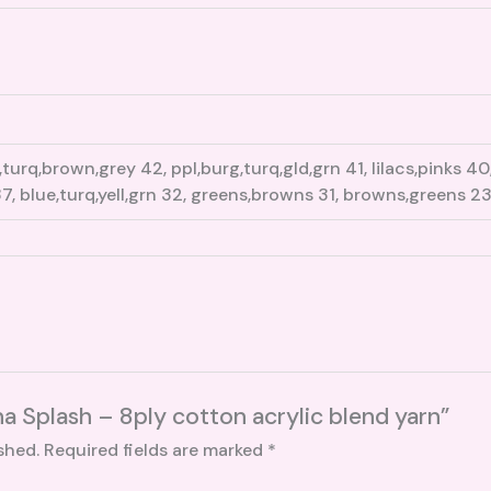
turq,brown,grey 42, ppl,burg,turq,gld,grn 41, lilacs,pinks 4
7, blue,turq,yell,grn 32, greens,browns 31, browns,greens 2
na Splash – 8ply cotton acrylic blend yarn”
shed.
Required fields are marked
*