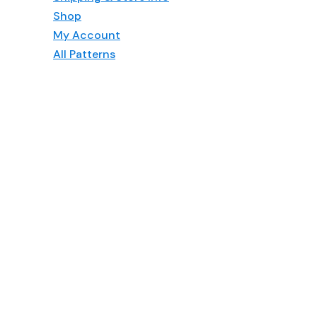
Shop
My Account
All Patterns