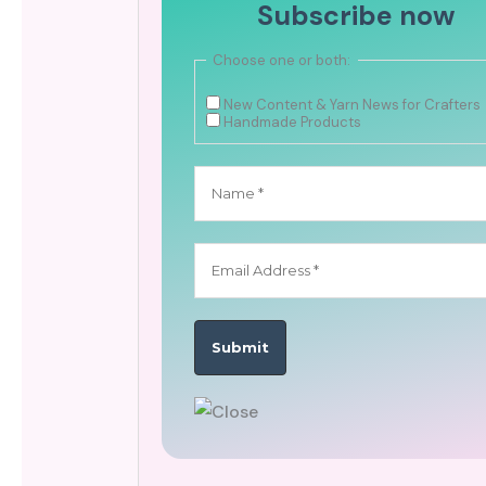
Subscribe now
Choose one or both:
New Content & Yarn News for Crafters
Handmade Products