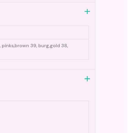
0, pinks,brown 39, burg,gold 38,
3