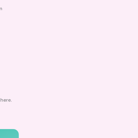
m
here.