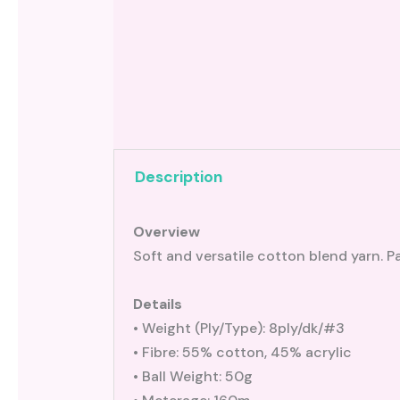
Description
Overview
Soft and versatile cotton blend yarn. Pa
Details
• Weight (Ply/Type): 8ply/dk/#3
• Fibre: 55% cotton, 45% acrylic
• Ball Weight: 50g