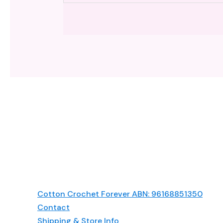
Cotton Crochet Forever ABN: 96168851350
Contact
Shipping & Store Info