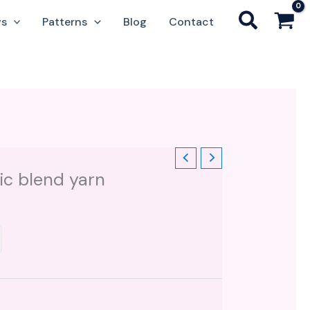
ws
Patterns
Blog
Contact
ic blend yarn