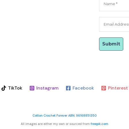
TikTok
Instagram
Facebook
Pinterest
Cotton Crochet Forever ABN: 96168851350
All images are either my own or sourced from
freepik.com