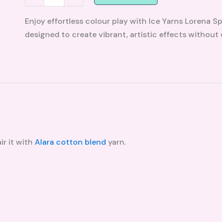
Enjoy effortless colour play with Ice Yarns Lorena S
designed to create vibrant, artistic effects without
ir it with
Alara cotton blend
yarn.