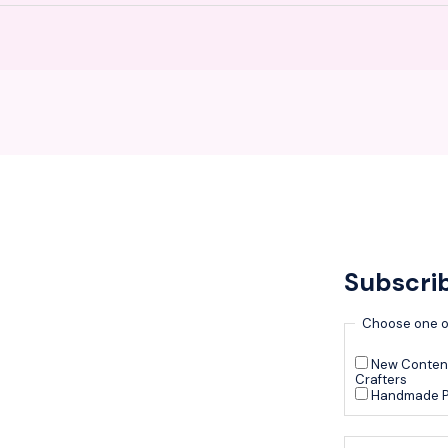
Subscri
Choose one o
New Content
Crafters
Handmade P