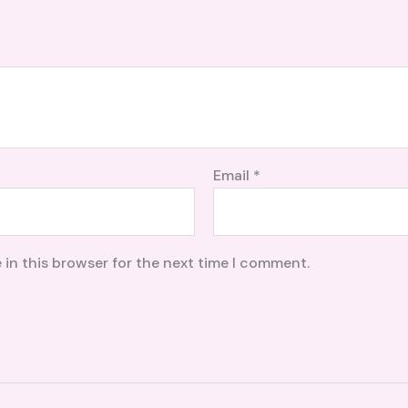
Email
*
 in this browser for the next time I comment.