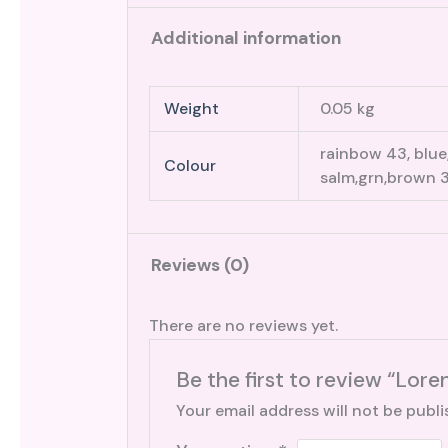
Additional information
Weight
0.05 kg
rainbow 43, blue,
Colour
salm,grn,brown 3
Reviews (0)
There are no reviews yet.
Be the first to review “Lore
Your email address will not be publi