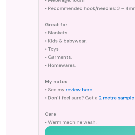
• Meterage: 160m
• Recommended hook/needles: 3 – 4m
Great for
• Blankets.
• Kids & babywear.
• Toys.
• Garments.
• Homewares.
My notes
• See my
review here
.
• Don’t feel sure? Get a
2 metre sample
Care
• Warm machine wash.