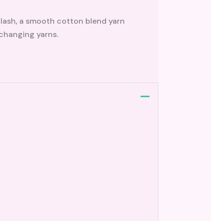
plash, a smooth cotton blend yarn
 changing yarns.