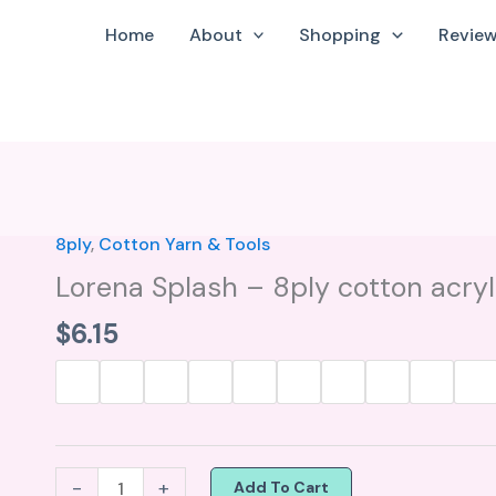
Home
About
Shopping
Revie
8ply
,
Cotton Yarn & Tools
Lorena
Splash
Lorena Splash – 8ply cotton acryl
-
$
6.15
8ply
cotton
acrylic
blend
yarn
-
+
Add To Cart
quantity