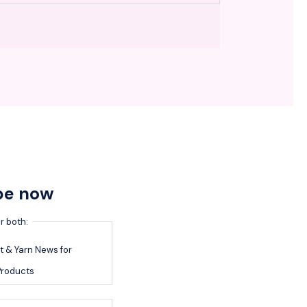
be now
r both:
 & Yarn News for
roducts