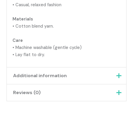
• Casual, relaxed fashion
Materials
• Cotton blend yarn.
Care
• Machine washable (gentle cycle)
• Lay flat to dry.
Additional information
Reviews (0)
Weight
0.07 kg
Pink Multi, Purple Camo,
There are no reviews yet.
Grey Multi, Orange &
Green, Khaki Camo,
Colour
Be the first to review “Slouch
Green Multi, Aqua, Purple
Beanie – Soft, Relaxed, Everyday
& Pink, Green, Blues &