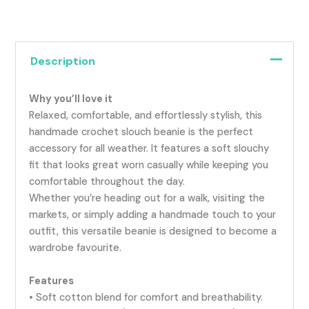
Description
Why you’ll love it
Relaxed, comfortable, and effortlessly stylish, this
handmade crochet slouch beanie is the perfect
accessory for all weather. It features a soft slouchy
fit that looks great worn casually while keeping you
comfortable throughout the day.
Whether you’re heading out for a walk, visiting the
markets, or simply adding a handmade touch to your
outfit, this versatile beanie is designed to become a
wardrobe favourite.
Features
• Soft cotton blend for comfort and breathability.