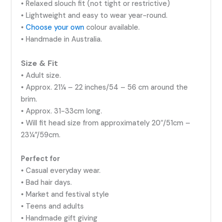
• Relaxed slouch fit (not tight or restrictive)
• Lightweight and easy to wear year-round.
•
Choose your own
colour available.
• Handmade in Australia.
Size & Fit
• Adult size.
• Approx. 21¼ – 22 inches/54 – 56 cm around the
brim.
• Approx. 31-33cm long.
• Will fit head size from approximately 20″/51cm –
23¼”/59cm.
Perfect for
• Casual everyday wear.
• Bad hair days.
• Market and festival style
• Teens and adults
• Handmade gift giving