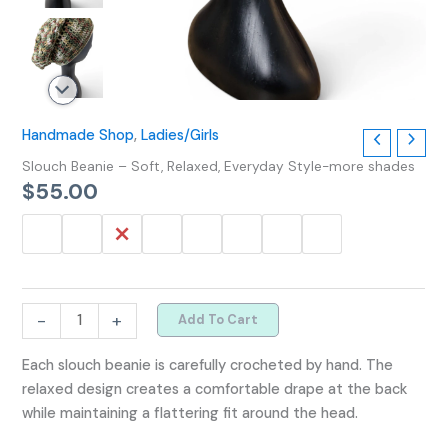
Handmade Shop
,
Ladies/Girls
Slouch Beanie – Soft, Relaxed, Everyday Style-more shades
$
55.00
-
+
Add To Cart
Each slouch beanie is carefully crocheted by hand. The
relaxed design creates a comfortable drape at the back
while maintaining a flattering fit around the head.